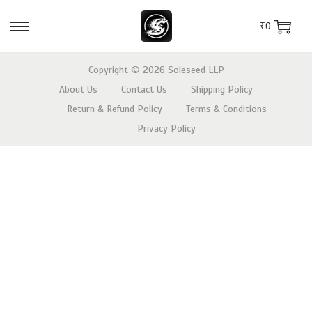
₹
0
Copyright © 2026
Soleseed LLP
About Us
Contact Us
Shipping Policy
Return & Refund Policy
Terms & Conditions
Privacy Policy