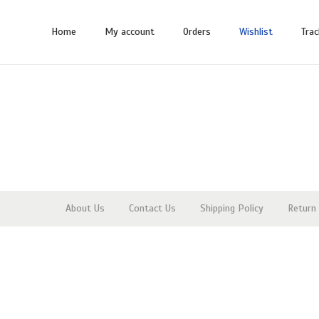
Home
My account
Orders
Wishlist
Trac
About Us
Contact Us
Shipping Policy
Return 