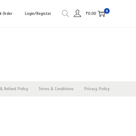
0
k Order
Login/Register
₹
0.00
& Refund Policy
Terms & Conditions
Privacy Policy