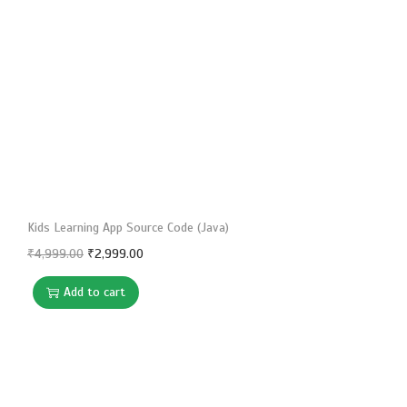
i
o
n
Kids Learning App Source Code (Java)
O
C
₹
4,999.00
₹
2,999.00
r
u
Add to cart
i
r
g
r
i
e
n
n
a
t