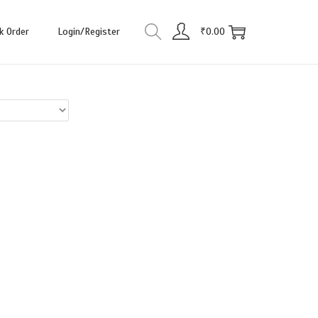
k Order
Login/Register
₹
0.00