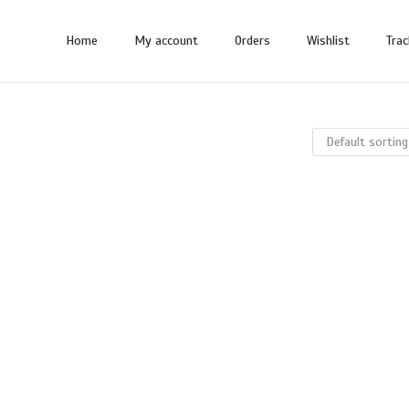
Home
My account
Orders
Wishlist
Trac