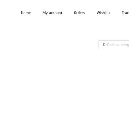
Home
My account
Orders
Wishlist
Trac