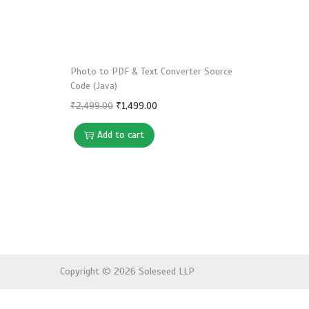
o
n
Photo to PDF & Text Converter Source
Code (Java)
O
C
₹
2,499.00
₹
1,499.00
r
u
Add to cart
i
r
g
r
i
e
n
n
a
t
l
p
p
r
Copyright © 2026
Soleseed LLP
r
i
i
c