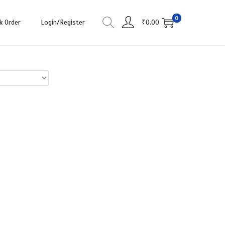
0
k Order
Login/Register
₹
0.00