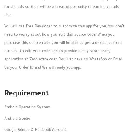
a
for the ads so their will be a great opportunity of earning via ads
v
also.
a
You will get Free Developer to customize this app for you. You don’t
)
need to worry about how you edit this source code. When you
:
purchase this source code you will be able to get a developer from
F
our side to edit your code and to provide a play store ready
R
application at Zero extra cost. You just have to WhatsApp or Email
E
Us your Order ID and We will ready you app.
E
D
e
Requirement
v
e
Android Operating System
l
Android Studio
o
p
Google Admob & Facebook Account