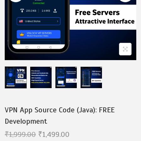
i
o
n
VPN App Source Code (Java): FREE
Development
O
C
₹
1,999.00
₹
1,499.00