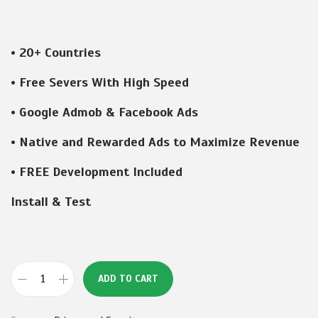
r
u
i
r
g
r
• 20+ Countries
i
e
n
n
• Free Severs With High Speed
a
t
• Google Admob & Facebook Ads
l
p
p
r
• Native and Rewarded Ads to Maximize Revenue
r
i
• FREE Development Included
i
c
c
e
Install & Test
e
i
w
s
a
:
s
₹
ADD TO CART
V
:
1
P