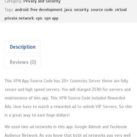
₹
,
Category:
Privacy and Security
N
1
4
Tags:
android
,
free development
,
java
,
security
,
source code
,
virtual
A
,
9
private network
,
vpn
,
vpn app
p
9
9
p
9
.
S
9
0
Description
o
.
0
u
0
.
Reviews (0)
r
0
c
.
This VPN App Source Code has 20+ Countries Server those are fully
e
secure and high speed servers. You will charged ZERO for servers and
C
maintenance of this app. This VPN Source Code included Rewarded
o
Ads, User have to watch a rewarded ad to unlock VIP Servers. So this
d
is a great way to earn huge dollars!
e
(
We used two ad networks in this app: Google Admob and Facebook
J
Audience Network. As you know that both ad networks pay very well