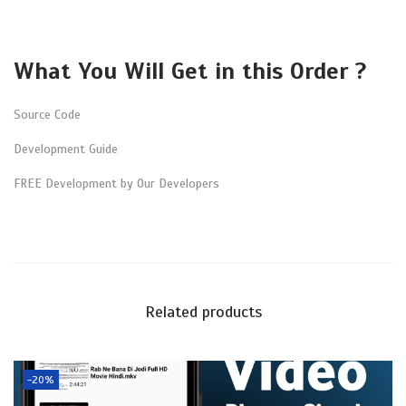
m
e
n
What You Will Get in this Order ?
t
q
Source Code
u
Development Guide
a
FREE Development by Our Developers
n
t
i
t
y
Related products
-20%