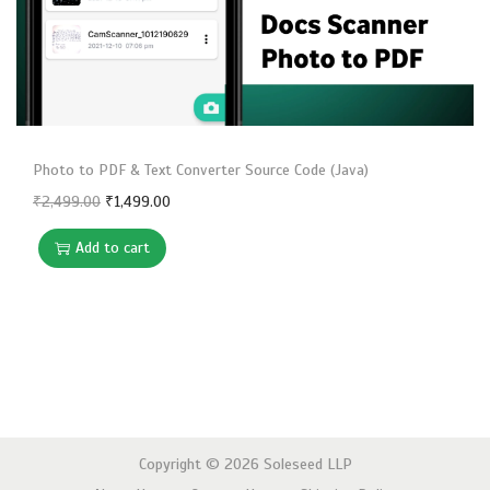
n
Photo to PDF & Text Converter Source Code (Java)
O
C
₹
2,499.00
₹
1,499.00
r
u
Add to cart
i
r
g
r
i
e
n
n
a
t
l
p
p
r
Copyright © 2026
Soleseed LLP
r
i